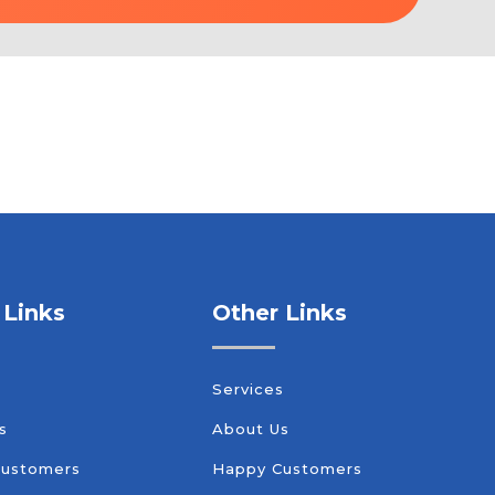
 Links
Other Links
s
Services
s
About Us
Customers
Happy Customers