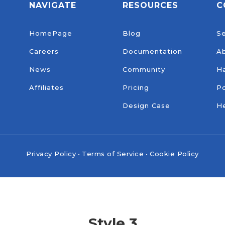
NAVIGATE
RESOURCES
C
HomePage
Blog
Se
Careers
Documentation
A
News
Community
H
Affiliates
Pricing
Po
Design Case
He
Privacy Policy
•
Terms of Service
•
Cookie Policy
Style 3