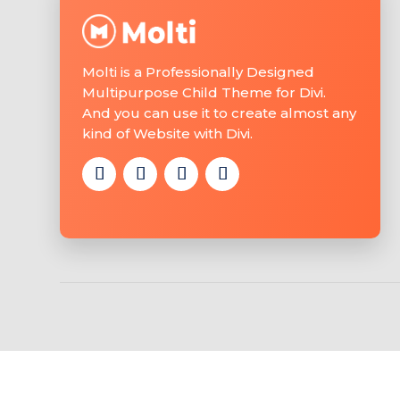
Molti is a Professionally Designed
Multipurpose Child Theme for Divi.
And you can use it to create almost any
kind of Website with Divi.