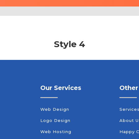
Style 4
Our Services
Other
Web Design
Service
Logo Design
About U
Web Hosting
Happy 