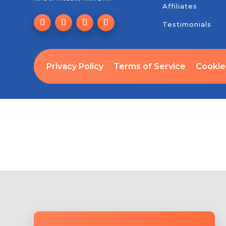
Affiliates
Testimonials
Privacy Policy
Terms of Service
Cookie