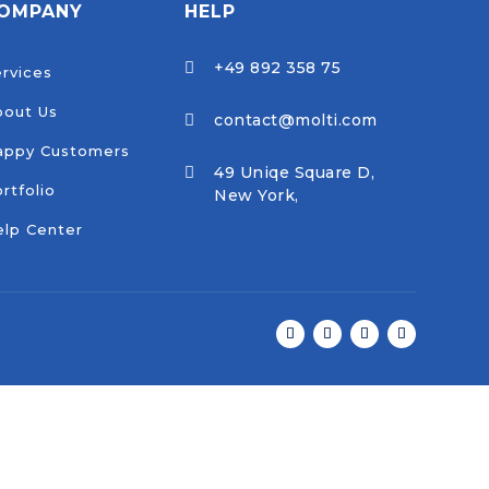
OMPANY
HELP
+49 892 358 75

rvices
bout Us
contact@molti.com

appy Customers
49 Uniqe Square D,

rtfolio
New York,
lp Center