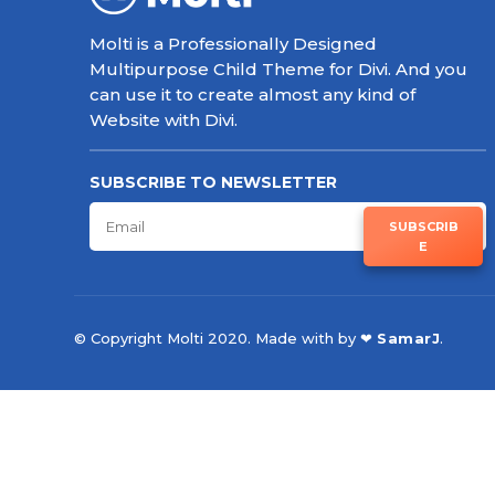
Molti is a Professionally Designed
Multipurpose Child Theme for Divi. And you
can use it to create almost any kind of
Website with Divi.
SUBSCRIBE TO NEWSLETTER
SUBSCRIB
E
© Copyright Molti 2020. Made with by ❤
SamarJ
.