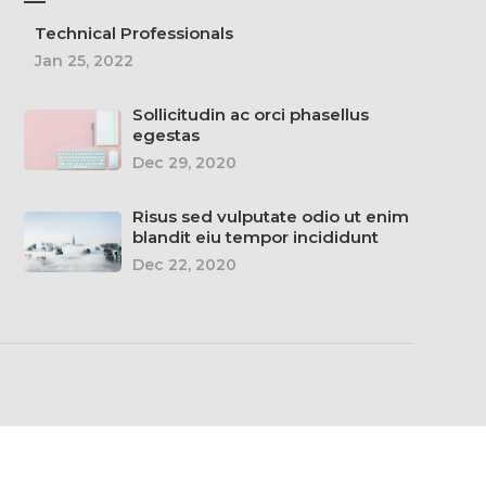
—
Technical Professionals
Jan 25, 2022
Sollicitudin ac orci phasellus
egestas
Dec 29, 2020
Risus sed vulputate odio ut enim
blandit eiu tempor incididunt
Dec 22, 2020