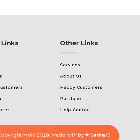
 Links
Other Links
s
Services
s
About Us
Customers
Happy Customers
o
Portfolio
nter
Help Center
Copyright Molti 2020. Made with by ❤
SamarJ
.