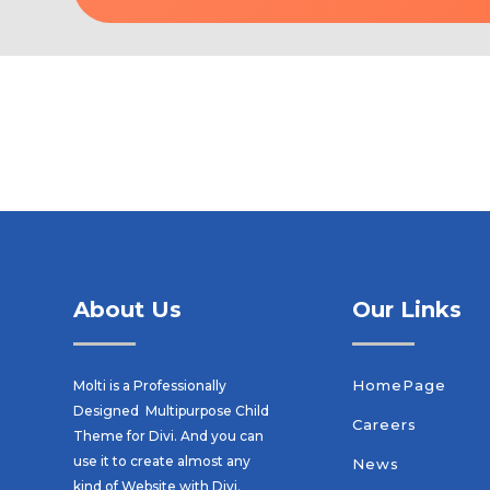
About Us
Our Links
HomePage
Molti is a Professionally
Designed Multipurpose Child
Careers
Theme for Divi. And you can
use it to create almost any
News
kind of Website with Divi.