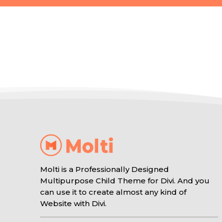
Molti is a Professionally Designed
Multipurpose Child Theme for Divi. And you
can use it to create almost any kind of
Website with Divi.